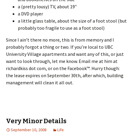
a (pretty lousy) TV, about 19″
a DVD player
a little glass table, about the size of a foot stool (but
probably too fragile to use as a foot stool)
Since I ain’t there no more, this is from memory and I
probably forgot a thing or two. If you’re local to UBC
University Village apartments and want any of this, or just
want to look through, let me know. Email me at him at
richardkiss dot com, or on the Facebook™. Hurry though:
the lease expires on September 30th, after which, building
management will clean it all out.
Very Minor Details
September 10, 2008
Life