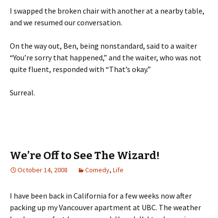
I swapped the broken chair with another at a nearby table,
and we resumed our conversation.
On the way out, Ben, being nonstandard, said to a waiter
“You’re sorry that happened,” and the waiter, who was not
quite fluent, responded with “That’s okay.”
Surreal.
We’re Off to See The Wizard!
October 14, 2008
Comedy
,
Life
I have been back in California for a few weeks now after
packing up my Vancouver apartment at UBC. The weather