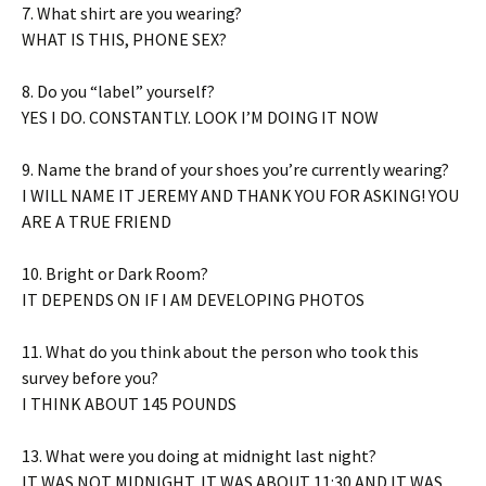
7. What shirt are you wearing?
WHAT IS THIS, PHONE SEX?
8. Do you “label” yourself?
YES I DO. CONSTANTLY. LOOK I’M DOING IT NOW
9. Name the brand of your shoes you’re currently wearing?
I WILL NAME IT JEREMY AND THANK YOU FOR ASKING! YOU
ARE A TRUE FRIEND
10. Bright or Dark Room?
IT DEPENDS ON IF I AM DEVELOPING PHOTOS
11. What do you think about the person who took this
survey before you?
I THINK ABOUT 145 POUNDS
13. What were you doing at midnight last night?
IT WAS NOT MIDNIGHT, IT WAS ABOUT 11:30 AND IT WAS