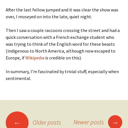
After the last fellow jumped and it was clear the show was
over, I moseyed on into the late, quiet night.
Then I saw a couple raccoons crossing the street and had a
quick conversation with a French exchange student who
was trying to think of the English word for these beasts
(indigenous to North America, although now escaped to
Europe, if
Wikipedia
is credible on this).
In summary, I’m fascinated by trivial stuff, especially when
sentimental.
Posts
→
←
Newer posts
Older posts