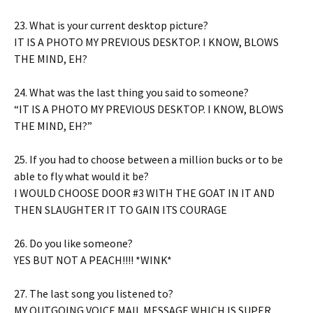
23. What is your current desktop picture?
IT IS A PHOTO MY PREVIOUS DESKTOP. I KNOW, BLOWS
THE MIND, EH?
24. What was the last thing you said to someone?
“IT IS A PHOTO MY PREVIOUS DESKTOP. I KNOW, BLOWS
THE MIND, EH?”
25. If you had to choose between a million bucks or to be
able to fly what would it be?
I WOULD CHOOSE DOOR #3 WITH THE GOAT IN IT AND
THEN SLAUGHTER IT TO GAIN ITS COURAGE
26. Do you like someone?
YES BUT NOT A PEACH!!!! *WINK*
27. The last song you listened to?
MY OUTGOING VOICE MAIL MESSAGE WHICH IS SUPER