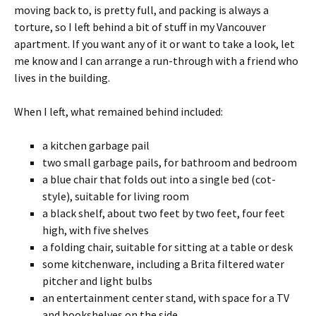
moving back to, is pretty full, and packing is always a
torture, so I left behind a bit of stuff in my Vancouver
apartment. If you want any of it or want to take a look, let
me know and I can arrange a run-through with a friend who
lives in the building.
When I left, what remained behind included:
a kitchen garbage pail
two small garbage pails, for bathroom and bedroom
a blue chair that folds out into a single bed (cot-
style), suitable for living room
a black shelf, about two feet by two feet, four feet
high, with five shelves
a folding chair, suitable for sitting at a table or desk
some kitchenware, including a Brita filtered water
pitcher and light bulbs
an entertainment center stand, with space for a TV
and bookshelves on the side