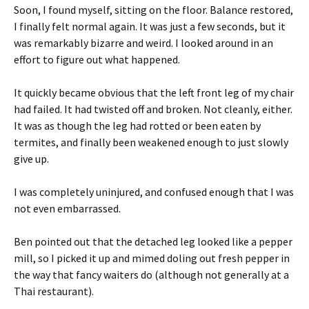
Soon, I found myself, sitting on the floor. Balance restored,
I finally felt normal again. It was just a few seconds, but it
was remarkably bizarre and weird. I looked around in an
effort to figure out what happened.
It quickly became obvious that the left front leg of my chair
had failed. It had twisted off and broken. Not cleanly, either.
It was as though the leg had rotted or been eaten by
termites, and finally been weakened enough to just slowly
give up.
I was completely uninjured, and confused enough that I was
not even embarrassed.
Ben pointed out that the detached leg looked like a pepper
mill, so I picked it up and mimed doling out fresh pepper in
the way that fancy waiters do (although not generally at a
Thai restaurant).