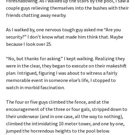
Foreshadowing. As I walked up the stairs by the pool, I saw a
couple guys relieving themselves into the bushes with their
friends chatting away nearby.
As I walked by, one nervous tough guy asked me “Are you
security?” I don’t know what made him think that. Maybe
because I look over 25.
“No, but thanks for asking.” I kept walking. Realizing they
were in the clear, they began to execute on their makeshift
plan. Intrigued, figuring I was about to witness a fairly
memorable event in someone else’s life, I stopped to
watch in morbid fascination.
The four or five guys climbed the fence, and at the
encouragement of the three or four gals, stripped down to
their underwear (and in one case, all the way to nothing),
climbed the intimidating 10 meter tower, and one by one,
jumped the horrendous heights to the pool below.