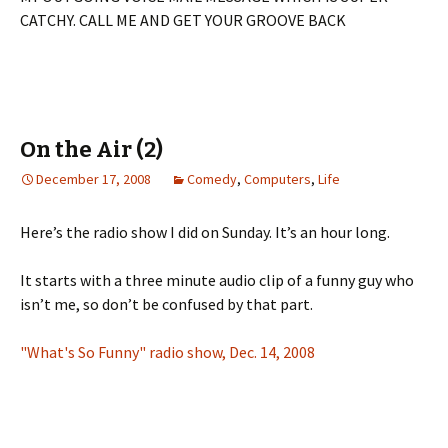
CATCHY. CALL ME AND GET YOUR GROOVE BACK
On the Air (2)
December 17, 2008
Comedy
,
Computers
,
Life
Here’s the radio show I did on Sunday. It’s an hour long.
It starts with a three minute audio clip of a funny guy who
isn’t me, so don’t be confused by that part.
"What's So Funny" radio show, Dec. 14, 2008