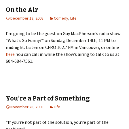
On the Air
December 13, 2008
Comedy
,
Life
I’m going to be the guest on Guy MacPherson’s radio show
“What’s So Funny?” on Sunday, December 14th, 11 PM to
midnight. Listen on CFRO 102.7 FM in Vancouver, or online
here
. You can call in while the show’s airing to talk to us at
604-684-7561.
You’re a Part of Something
November 28, 2008
Life
“If you’re not part of the solution, you’re part of the