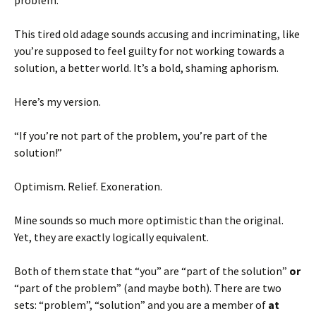
problem.”
This tired old adage sounds accusing and incriminating, like
you’re supposed to feel guilty for not working towards a
solution, a better world. It’s a bold, shaming aphorism.
Here’s my version.
“If you’re not part of the problem, you’re part of the
solution!”
Optimism. Relief. Exoneration.
Mine sounds so much more optimistic than the original.
Yet, they are exactly logically equivalent.
Both of them state that “you” are “part of the solution”
or
“part of the problem” (and maybe both). There are two
sets: “problem”, “solution” and you are a member of
at