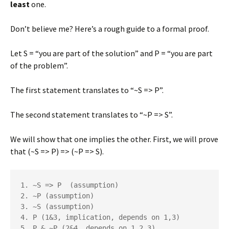
least
one.
Don’t believe me? Here’s a rough guide to a formal proof.
Let S = “you are part of the solution” and P = “you are part
of the problem”.
The first statement translates to “~S => P”.
The second statement translates to “~P => S”.
We will show that one implies the other. First, we will prove
that (~S => P) => (~P => S).
1. ~S => P  (assumption)

2. ~P (assumption)

3. ~S (assumption)

4. P (1&3, implication, depends on 1,3)

5. P & ~P (2&4, depends on 1,2,3)
