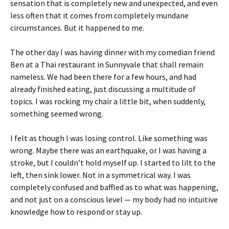
sensation that is completely new and unexpected, and even
less often that it comes from completely mundane
circumstances. But it happened to me.
The other day I was having dinner with my comedian friend
Ben at a Thai restaurant in Sunnyvale that shall remain
nameless. We had been there for a few hours, and had
already finished eating, just discussing a multitude of
topics. I was rocking my chair a little bit, when suddenly,
something seemed wrong.
I felt as though I was losing control. Like something was
wrong. Maybe there was an earthquake, or I was having a
stroke, but I couldn’t hold myself up. I started to lilt to the
left, then sink lower. Not in a symmetrical way. I was
completely confused and baffled as to what was happening,
and not just on a conscious level — my body had no intuitive
knowledge how to respond or stay up.