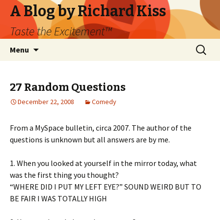
A Blog by Richard Kiss
Taste the Excitement™
Skip
Search
Menu
to
for:
content
27 Random Questions
December 22, 2008
Comedy
From a MySpace bulletin, circa 2007. The author of the
questions is unknown but all answers are by me.
1. When you looked at yourself in the mirror today, what
was the first thing you thought?
“WHERE DID I PUT MY LEFT EYE?” SOUND WEIRD BUT TO
BE FAIR I WAS TOTALLY HIGH