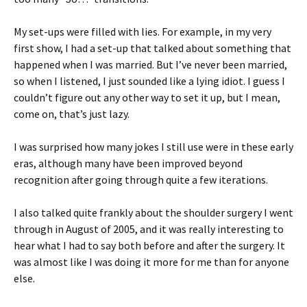
My set-ups were filled with lies. For example, in my very
first show, I had a set-up that talked about something that
happened when I was married. But I’ve never been married,
so when I listened, I just sounded like a lying idiot. I guess I
couldn’t figure out any other way to set it up, but I mean,
come on, that’s just lazy.
I was surprised how many jokes I still use were in these early
eras, although many have been improved beyond
recognition after going through quite a few iterations.
I also talked quite frankly about the shoulder surgery I went
through in August of 2005, and it was really interesting to
hear what I had to say both before and after the surgery. It
was almost like I was doing it more for me than for anyone
else.