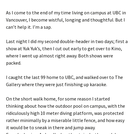
As I come to the end of my time living on campus at UBC in
Vancouver, I become wistful, longing and thoughtful. But I
can’t help it. I’m a sap.
Last night I did my second double-header in two days; first a
show at Yuk Yuk’s, then I cut out early to get over to Kino,
where I went up almost right away. Both shows were
packed.
I caught the last 99 home to UBC, and walked over to The
Gallery where they were just finishing up karaoke.
On the short walk home, for some reason I started
thinking about how the outdoor pool on campus, with the
ridiculously high 10 meter diving platform, was protected
rather minimally by a miserable little fence, and how easy
it would be to sneak in there and jump away.