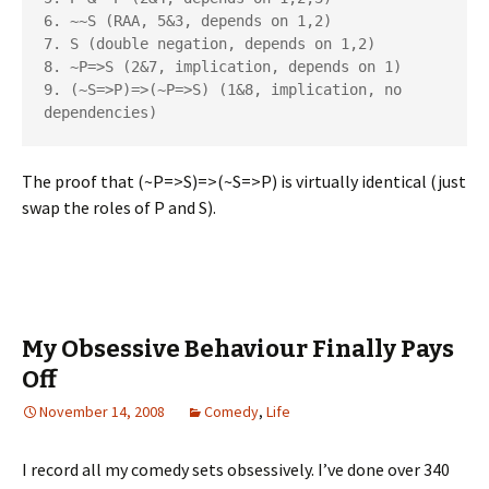
6. ~~S (RAA, 5&3, depends on 1,2)

7. S (double negation, depends on 1,2)

8. ~P=>S (2&7, implication, depends on 1)

9. (~S=>P)=>(~P=>S) (1&8, implication, no 
The proof that (~P=>S)=>(~S=>P) is virtually identical (just
swap the roles of P and S).
My Obsessive Behaviour Finally Pays
Off
November 14, 2008
Comedy
,
Life
I record all my comedy sets obsessively. I’ve done over 340