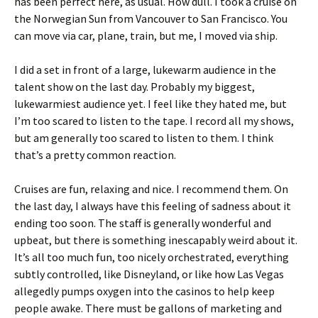
has been perfect here, as usual. How dull. I took a cruise on
the Norwegian Sun from Vancouver to San Francisco. You
can move via car, plane, train, but me, I moved via ship.
I did a set in front of a large, lukewarm audience in the
talent show on the last day. Probably my biggest,
lukewarmiest audience yet. I feel like they hated me, but
I’m too scared to listen to the tape. I record all my shows,
but am generally too scared to listen to them. I think
that’s a pretty common reaction.
Cruises are fun, relaxing and nice. I recommend them. On
the last day, I always have this feeling of sadness about it
ending too soon. The staff is generally wonderful and
upbeat, but there is something inescapably weird about it.
It’s all too much fun, too nicely orchestrated, everything
subtly controlled, like Disneyland, or like how Las Vegas
allegedly pumps oxygen into the casinos to help keep
people awake. There must be gallons of marketing and