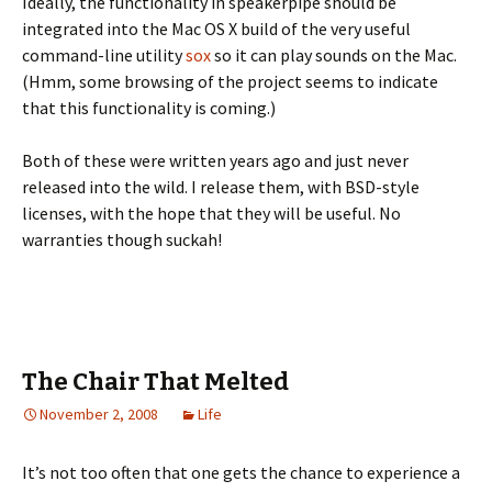
Ideally, the functionality in speakerpipe should be
integrated into the Mac OS X build of the very useful
command-line utility
sox
so it can play sounds on the Mac.
(Hmm, some browsing of the project seems to indicate
that this functionality is coming.)
Both of these were written years ago and just never
released into the wild. I release them, with BSD-style
licenses, with the hope that they will be useful. No
warranties though suckah!
The Chair That Melted
November 2, 2008
Life
It’s not too often that one gets the chance to experience a