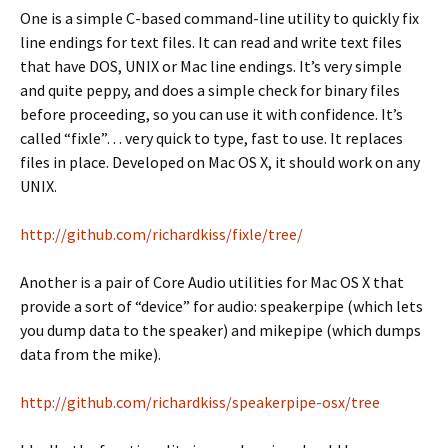
One is a simple C-based command-line utility to quickly fix
line endings for text files. It can read and write text files
that have DOS, UNIX or Mac line endings. It’s very simple
and quite peppy, and does a simple check for binary files
before proceeding, so you can use it with confidence. It’s
called “fixle”… very quick to type, fast to use. It replaces
files in place. Developed on Mac OS X, it should work on any
UNIX.
http://github.com/richardkiss/fixle/tree/
Another is a pair of Core Audio utilities for Mac OS X that
provide a sort of “device” for audio: speakerpipe (which lets
you dump data to the speaker) and mikepipe (which dumps
data from the mike).
http://github.com/richardkiss/speakerpipe-osx/tree