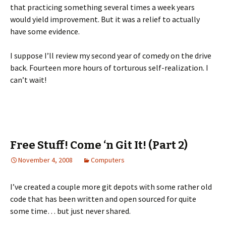
that practicing something several times a week years
would yield improvement. But it was a relief to actually
have some evidence.
I suppose I’ll review my second year of comedy on the drive
back. Fourteen more hours of torturous self-realization. I
can’t wait!
Free Stuff! Come ‘n Git It! (Part 2)
November 4, 2008
Computers
I’ve created a couple more git depots with some rather old
code that has been written and open sourced for quite
some time… but just never shared.