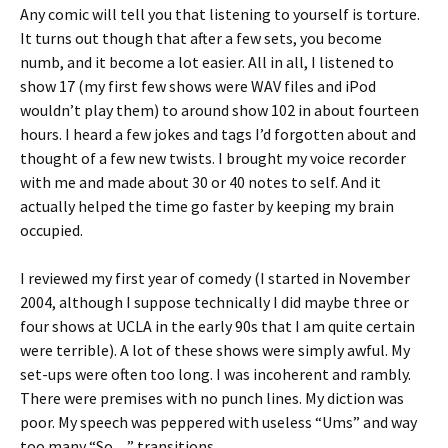
Any comic will tell you that listening to yourself is torture.
It turns out though that after a few sets, you become
numb, and it become a lot easier. All in all, I listened to
show 17 (my first few shows were WAV files and iPod
wouldn’t play them) to around show 102 in about fourteen
hours. I heard a few jokes and tags I’d forgotten about and
thought of a few new twists. I brought my voice recorder
with me and made about 30 or 40 notes to self. And it
actually helped the time go faster by keeping my brain
occupied.
I reviewed my first year of comedy (I started in November
2004, although I suppose technically I did maybe three or
four shows at UCLA in the early 90s that I am quite certain
were terrible). A lot of these shows were simply awful. My
set-ups were often too long. I was incoherent and rambly.
There were premises with no punch lines. My diction was
poor. My speech was peppered with useless “Ums” and way
too many “So…” transitions.