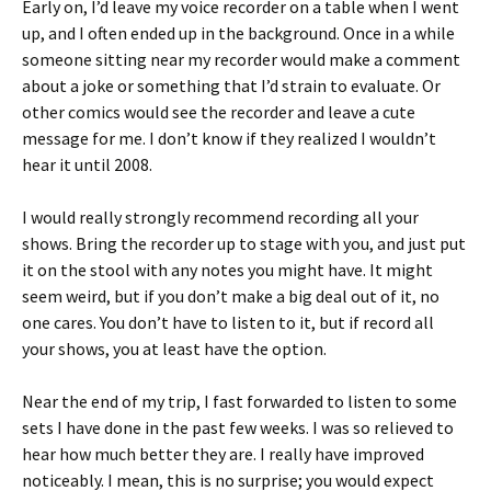
Early on, I’d leave my voice recorder on a table when I went
up, and I often ended up in the background. Once in a while
someone sitting near my recorder would make a comment
about a joke or something that I’d strain to evaluate. Or
other comics would see the recorder and leave a cute
message for me. I don’t know if they realized I wouldn’t
hear it until 2008.
I would really strongly recommend recording all your
shows. Bring the recorder up to stage with you, and just put
it on the stool with any notes you might have. It might
seem weird, but if you don’t make a big deal out of it, no
one cares. You don’t have to listen to it, but if record all
your shows, you at least have the option.
Near the end of my trip, I fast forwarded to listen to some
sets I have done in the past few weeks. I was so relieved to
hear how much better they are. I really have improved
noticeably. I mean, this is no surprise; you would expect