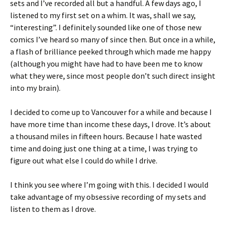
sets and I’ve recorded all but a handful. A few days ago, I
listened to my first set on a whim. It was, shall we say,
“interesting”. I definitely sounded like one of those new
comics I’ve heard so many of since then. But once in a while,
a flash of brilliance peeked through which made me happy
(although you might have had to have been me to know
what they were, since most people don’t such direct insight
into my brain).
I decided to come up to Vancouver for a while and because I
have more time than income these days, I drove. It’s about
a thousand miles in fifteen hours. Because I hate wasted
time and doing just one thing at a time, I was trying to
figure out what else I could do while I drive.
I think you see where I’m going with this. I decided I would
take advantage of my obsessive recording of my sets and
listen to them as I drove.