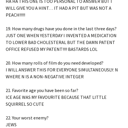
HA HA THIS ONE IS TOO PERSONAL TO ANSWER BUT I
WILL GIVE YOU A HINT… IT HAD A PIT BUT WAS NOT A
PEACH!!!!!
19. How many drugs have you done in the last three days?
JUST ONE WHEN YESTERDAY I INVENTED A MEDICATION
TO LOWER BAD CHOLESTERAL BUT THE DAMN PATENT
OFFICE REFUSED MY PATENT!!!! BASTARDS LOL
20. How many rolls of film do you need developed?
I WILL ANSWER THIS FOR EVERYONE SIMULTANEOUSLY: N
WHERE N IS A NON-NEGATIVE INTEGER
21. Favorite age you have been so far?
ICE AGE WAS MY FAVOURITE BECAUSE THAT LITTLE
SQUIRREL SO CUTE
22. Your worst enemy?
JEWS