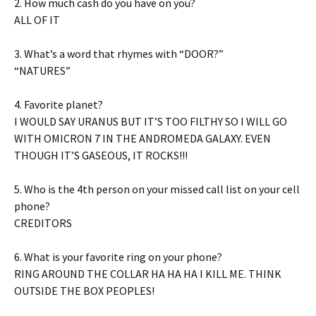
2. How much cash do you have on you?
ALL OF IT
3. What’s a word that rhymes with “DOOR?”
“NATURES”
4. Favorite planet?
I WOULD SAY URANUS BUT IT’S TOO FILTHY SO I WILL GO
WITH OMICRON 7 IN THE ANDROMEDA GALAXY. EVEN
THOUGH IT’S GASEOUS, IT ROCKS!!!
5. Who is the 4th person on your missed call list on your cell
phone?
CREDITORS
6. What is your favorite ring on your phone?
RING AROUND THE COLLAR HA HA HA I KILL ME. THINK
OUTSIDE THE BOX PEOPLES!