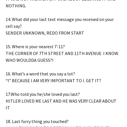
NOTHING.
14. What did your last text message you received on your
cell say?
SENDER UNKNOWN, REDO FROM START
15. Where is your nearest 7-11?
THE CORNER OF 7TH STREET AND 11TH AVENUE. I KNOW.
WHO WOULDDA GUESS?!
16. What’s a word that you say a lot?
“I” BECAUSE I AM VERY IMPORTANT TO I. GET IT?
17.Who told you he/she loved you last?
HITLER LOVED ME LAST AND HE WAS VERY CLEAR ABOUT
IT
18. Last furry thing you touched?