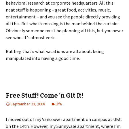
behavioral research at corporate headquarters. All this
neat stuff is happening – great food, activities, music,
entertainment – and you see the people directly providing
all this. But what’s missing is the man behind the curtain.
Obviously someone must be planning all this, but you never
see who. It’s almost eerie.
But hey, that’s what vacations are all about: being
manipulated into having a good time.
Free Stuff! Come ‘n Git It!
September 23, 2008
Life
I moved out of my Vancouver apartment on campus at UBC
on the 14th. However, my Sunnyvale apartment, where I’m